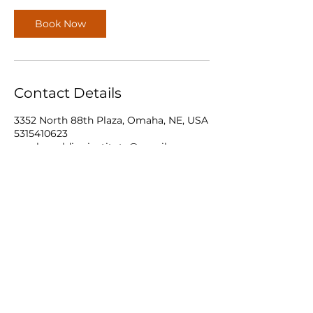
Book Now
Contact Details
3352 North 88th Plaza, Omaha, NE, USA
5315410623
omahaweldinginstitute@gmail.com
Omaha Welding Institute LLC.
531-541-0623
3352 N 88th
Plaza Omaha, Ne 68134