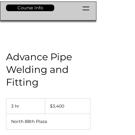
Course Info
Advance Pipe
Welding and
Fitting
3,400
dólares
3 hr
3
$3,400
estadounidenses
h
r
North 88th Plaza