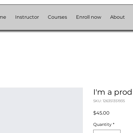
me
Instructor
Courses
Enroll now
About
I'm a pro
SKU: 126351351935
Price
$45.00
Quantity
*