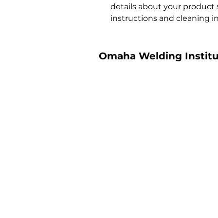
details about your product su
instructions and cleaning in
Omaha Welding Institu