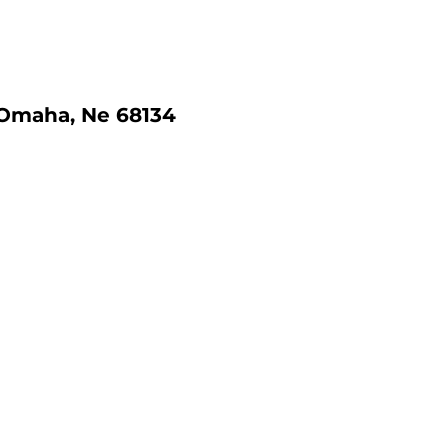
 Omaha, Ne 68134