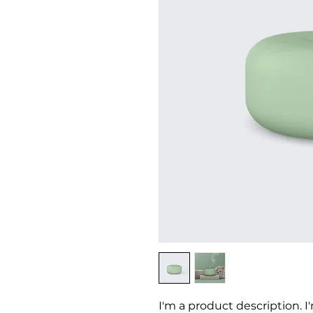
I'm a product description. I