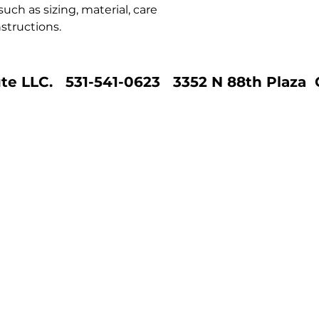
ch as sizing, material, care 
structions.
te LLC. 531-541-0623 3352 N 88th Plaza